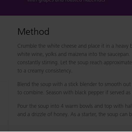
Method
Crumble the white cheese and place it in a heavy 
white wine, yolks and maizena into the saucepan. 
constantly stirring. Let the soup reach approximat
to a creamy consistency.
Blend the soup with a stick blender to smooth out 
to combine. Season with black pepper if served as 
Pour the soup into 4 warm bowls and top with hal
and a drizzle of honey. As a starter, the soup can 