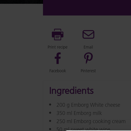
Print recipe
Email
Facebook
Pinterest
Ingredients
200 g Emborg White cheese
350 ml Emborg milk
250 ml Emborg cooking cream
50 ml sweet white wine