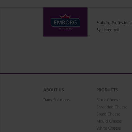
Emborg Professiona
By Uhrenholt
ABOUT US
PRODUCTS
Dairy Solutions
Block Cheese
Shredded Cheese
Sliced Cheese
Mould Cheese
White Cheese