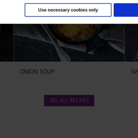
Use necessary cookies only
ONION SOUP
SW
SEE ALL RECIPES