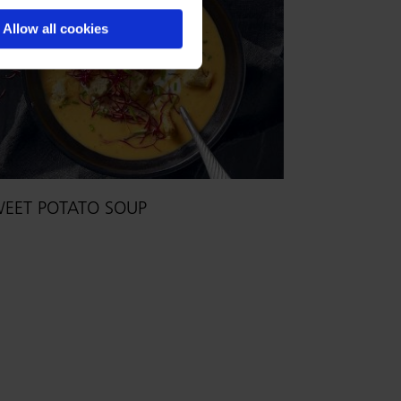
Allow all cookies
EET POTATO SOUP