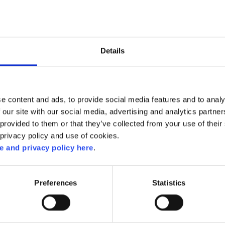
Details
e content and ads, to provide social media features and to analy
 our site with our social media, advertising and analytics partn
provided to them or that they’ve collected from your use of their 
 privacy policy and use of cookies.
 and privacy policy here
.
RELATED RECIPES
Preferences
Statistics