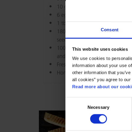
10 g maizena
6 egg yolks
1 tbs. honey
Consent
180 g red grapes, halved and
seeds removed
100 g hazelnut kernels, toasted
This website uses cookies
and roughly chopped
We use cookies to personalis
Fresh sprigs of lemon verbena
information about your use of
Honey to serve
other information that you’ve 
all cookies” you agree to our
Read more about our cookie
Consent
Necessary
Selection