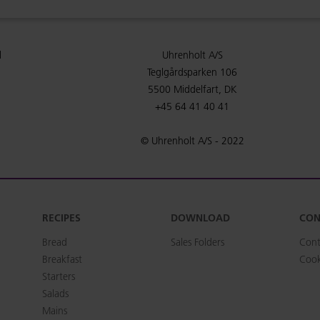
l
Uhrenholt A/S
Teglgårdsparken 106
5500 Middelfart, DK
+45 64 41 40 41
© Uhrenholt A/S - 2022
RECIPES
DOWNLOAD
CON
Bread
Sales Folders
Cont
Breakfast
Cook
Starters
Salads
Mains