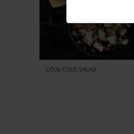
COUS COUS SALAD