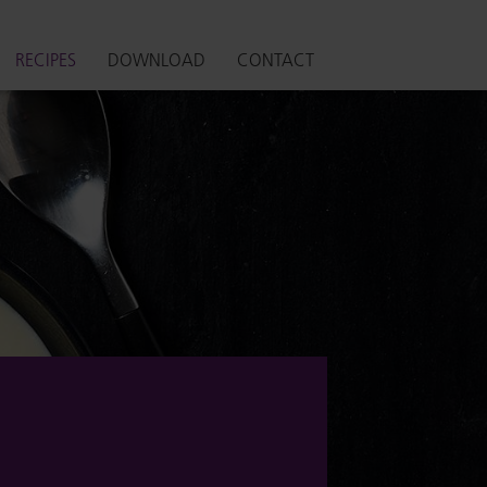
RECIPES
DOWNLOAD
CONTACT