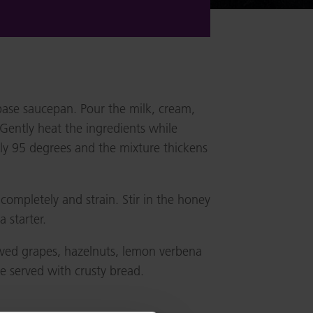
base saucepan. Pour the milk, cream,
Gently heat the ingredients while
ely 95 degrees and the mixture thickens
completely and strain. Stir in the honey
a starter.
ved grapes, hazelnuts, lemon verbena
be served with crusty bread.