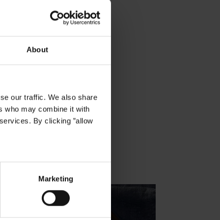
About
se our traffic. We also share
ers who may combine it with
services. By clicking ”allow
Marketing