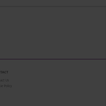
TACT
act Us
ie Policy