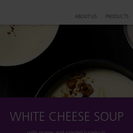
ABOUT US
PRODUCTS
WHITE CHEESE SOUP
with grapes and roasted hazelnuts