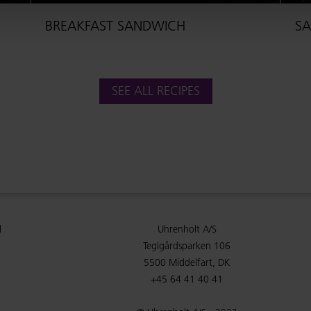
BREAKFAST SANDWICH
SA
SEE ALL RECIPES
l
Uhrenholt A/S
Teglgårdsparken 106
5500 Middelfart, DK
+45 64 41 40 41