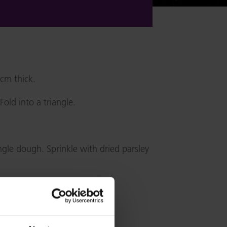
6cm thick.
old into a triangle.
gle dough. Sprinkle with dried parsley