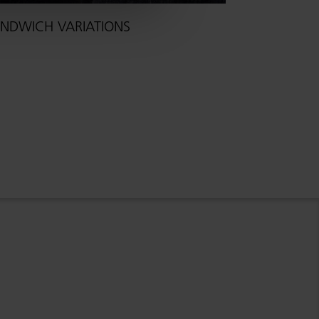
NDWICH VARIATIONS