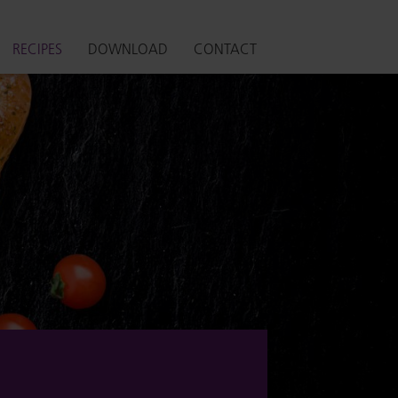
RECIPES
DOWNLOAD
CONTACT