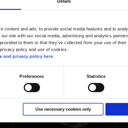
Details
d
e content and ads, to provide social media features and to analy
 our site with our social media, advertising and analytics partn
RELATED RECIPES
provided to them or that they’ve collected from your use of their 
 privacy policy and use of cookies.
 and privacy policy here
.
Preferences
Statistics
Use necessary cookies only