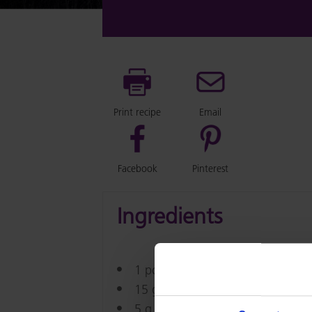
Print recipe
Email
Facebook
Pinterest
Ingredients
1 pc Bread Dough (about 50g)
15 g Emborg Dice Cheese 10mm
5 g Emborg Butter