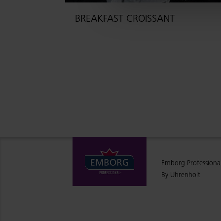
BREAKFAST CROISSANT
Emborg Professiona
By Uhrenholt