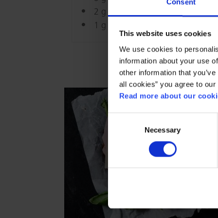
Consent
2 g Emborg Gran Amici Shredde
1 g Dried Parsley
This website uses cookies
We use cookies to personalis
information about your use of
other information that you’ve 
all cookies” you agree to our
Read more about our cookie
Consent
Necessary
Selection