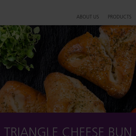
ABOUT US
PRODUCTS
TRIANGLE CHEESE BUN