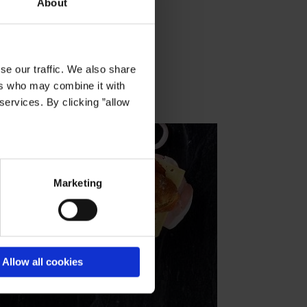
About
se our traffic. We also share
ers who may combine it with
services. By clicking ”allow
Marketing
Allow all cookies