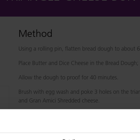
Method
Using a rolling pin, flatten bread dough to about 
Place Butter and Dice Cheese in the Bread Dough; F
Allow the dough to proof for 40 minutes.
Brush with egg wash and poke 3 holes on the trian
and Gran Amici Shredded cheese.
Bake in pre-heated oven for 12 minutes.