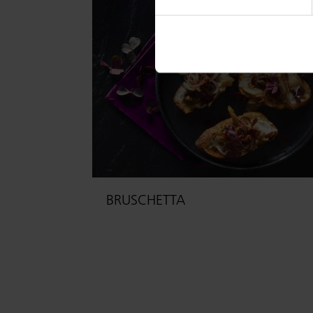
BRUSCHETTA