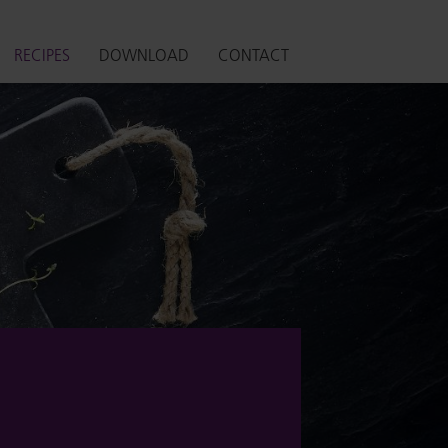
RECIPES
DOWNLOAD
CONTACT
S