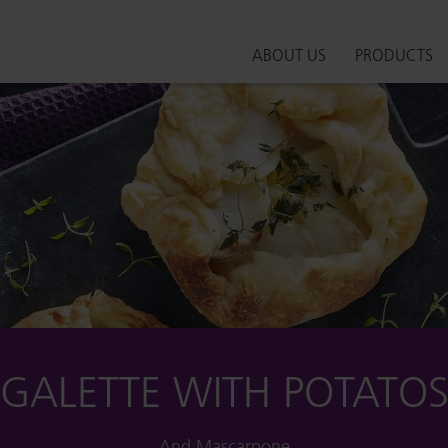
ABOUT US
PRODUCTS
GALETTE WITH POTATO
And Mascarpone