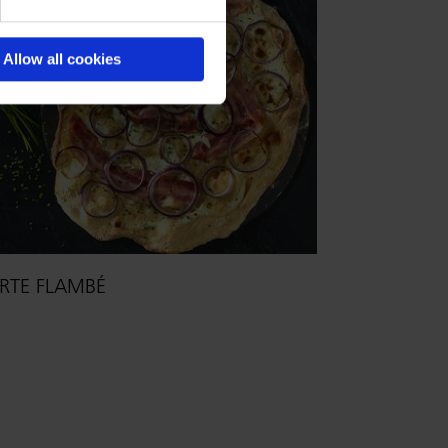
Allow all cookies
RTE FLAMBÉ