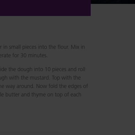
 in small pieces into the flour. Mix in
erate for 30 minutes.
vide the dough into 10 pieces and roll
ough with the mustard. Top with the
the way around. Now fold the edges of
ttle butter and thyme on top of each