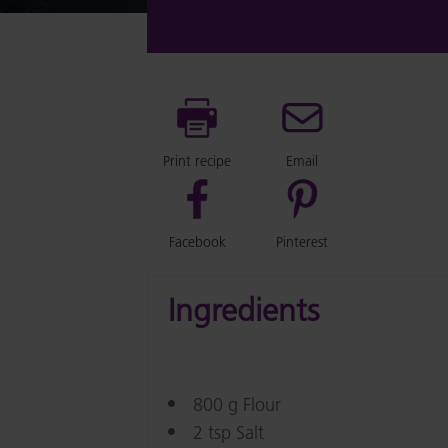
Print recipe
Email
Facebook
Pinterest
Ingredients
800 g Flour
2 tsp Salt