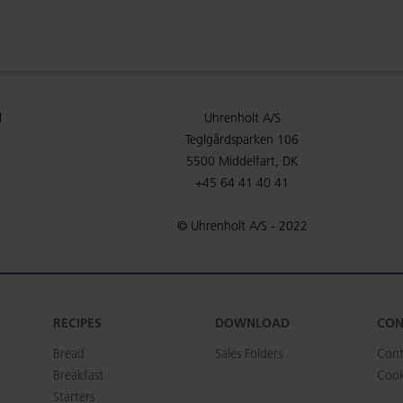
l
Uhrenholt A/S
Teglgårdsparken 106
5500 Middelfart, DK
+45 64 41 40 41
© Uhrenholt A/S - 2022
RECIPES
DOWNLOAD
CON
Bread
Sales Folders
Cont
Breakfast
Cook
Starters