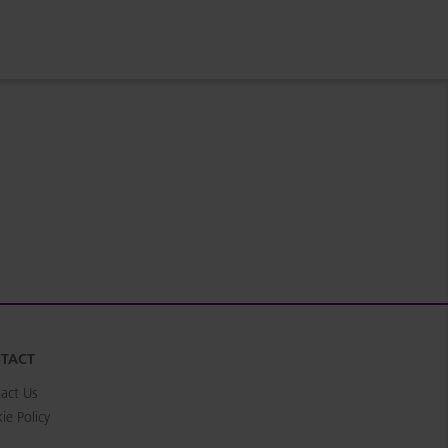
TACT
act Us
ie Policy