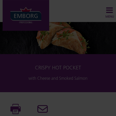
MENU
CRISPY HOT POCKET
with Cheese and Smoked Salmon