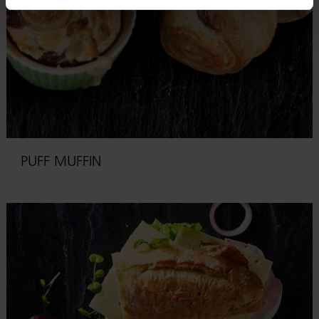
PUFF MUFFIN