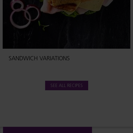
SANDWICH VARIATIONS
SEE ALL RECIPES