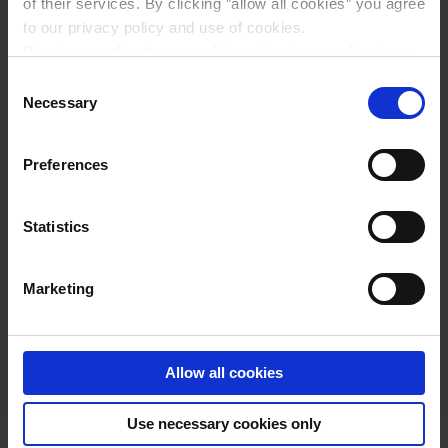
of their services. By clicking ”allow all cookies” you agree
to our privacy policy and use of cookies.
Read more about our cookie and privacy policy here
.
Consent
Necessary
Selection
Preferences
Statistics
NACHOS
Marketing
Allow all cookies
Use necessary cookies only