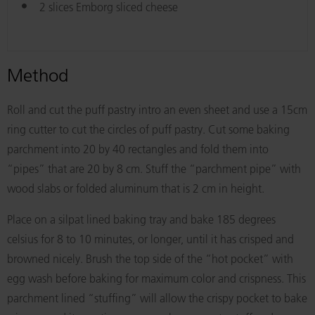
2 slices Emborg sliced cheese
Method
Roll and cut the puff pastry intro an even sheet and use a 15cm
ring cutter to cut the circles of puff pastry. Cut some baking
parchment into 20 by 40 rectangles and fold them into
“pipes” that are 20 by 8 cm. Stuff the “parchment pipe” with
wood slabs or folded aluminum that is 2 cm in height.
Place on a silpat lined baking tray and bake 185 degrees
celsius for 8 to 10 minutes, or longer, until it has crisped and
browned nicely. Brush the top side of the “hot pocket” with
egg wash before baking for maximum color and crispness. This
parchment lined “stuffing” will allow the crispy pocket to bake