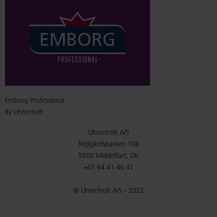
Emborg Professional
By Uhrenholt
Uhrenholt A/S
Teglgårdsparken 106
5500 Middelfart, DK
+45 64 41 40 41
© Uhrenholt A/S - 2022