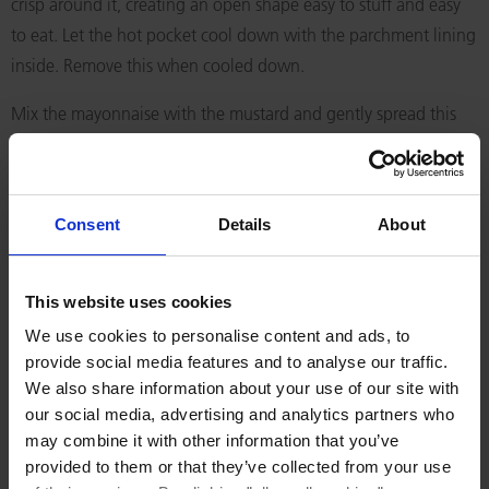
crisp around it, creating an open shape easy to stuff and easy
to eat. Let the hot pocket cool down with the parchment lining
inside. Remove this when cooled down.
Mix the mayonnaise with the mustard and gently spread this
around the bottom half of the hot pocket. Place the lettuce,
the tomato slices and then the salmon slices. It is easier to
place the salmon slices if they are cut into smaller pieces and
Consent
Details
About
then layered inside the hot pocket. Finally fold the sliced
cheese and gently place that inside the hot pocket.
This website uses cookies
RELATED RECIPES
We use cookies to personalise content and ads, to
provide social media features and to analyse our traffic.
We also share information about your use of our site with
our social media, advertising and analytics partners who
may combine it with other information that you’ve
provided to them or that they’ve collected from your use