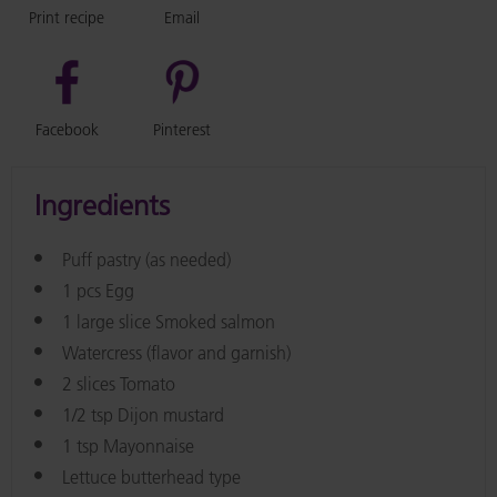
Print recipe
Email
Facebook
Pinterest
Ingredients
Puff pastry (as needed)
1 pcs Egg
1 large slice Smoked salmon
Watercress (flavor and garnish)
2 slices Tomato
1/2 tsp Dijon mustard
1 tsp Mayonnaise
Lettuce butterhead type