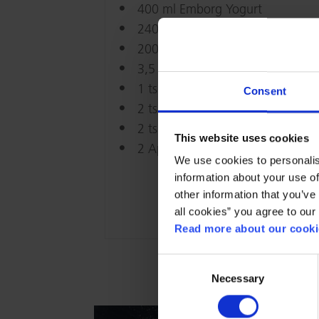
400 ml Emborg Yogurt
240 g Flour
200 g Muesli
3,5 tsp Baking powder
1 tsp Baking soda
Consent
2 tsp Binnamon
2 tsp Salt
This website uses cookies
2 Apples
We use cookies to personalis
information about your use of
other information that you’ve 
all cookies” you agree to our
Read more about our cookie
Consent
Necessary
Selection