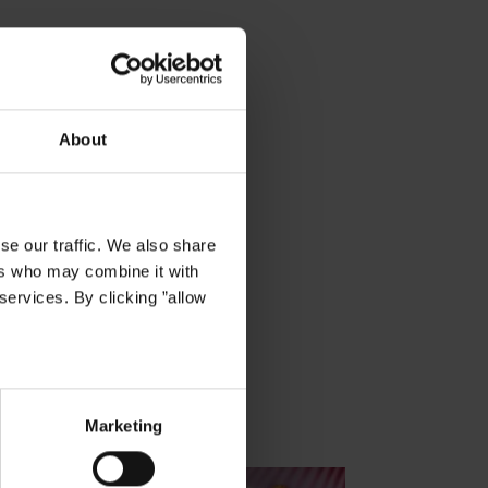
About
se our traffic. We also share
ers who may combine it with
services. By clicking ”allow
Marketing