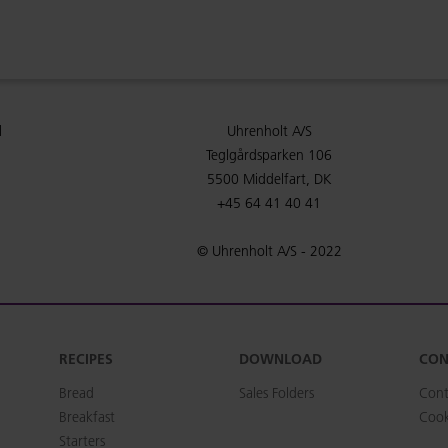
l
Uhrenholt A/S
Teglgårdsparken 106
5500 Middelfart, DK
+45 64 41 40 41
© Uhrenholt A/S - 2022
RECIPES
DOWNLOAD
CON
Bread
Sales Folders
Cont
Breakfast
Cook
Starters