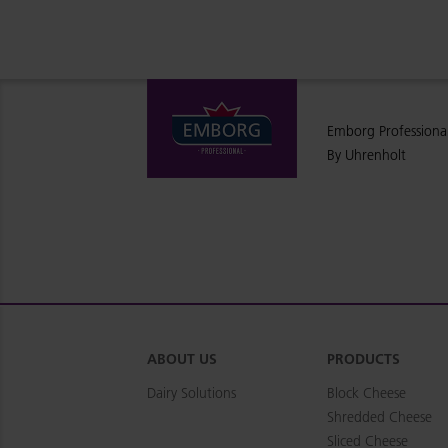
Emborg Professiona
By Uhrenholt
ABOUT US
PRODUCTS
Dairy Solutions
Block Cheese
Shredded Cheese
Sliced Cheese