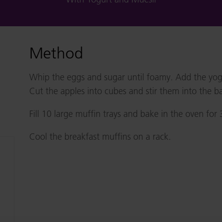
Method
Whip the eggs and sugar until foamy. Add the yogur
Cut the apples into cubes and stir them into the ba
Fill 10 large muffin trays and bake in the oven for
Cool the breakfast muffins on a rack.