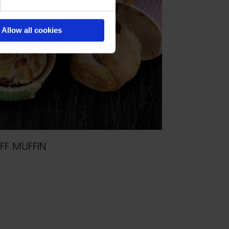
Allow all cookies
FF MUFFIN