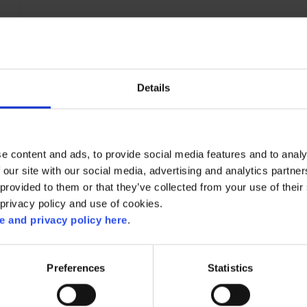
Details
e content and ads, to provide social media features and to analy
 our site with our social media, advertising and analytics partn
provided to them or that they’ve collected from your use of their 
 privacy policy and use of cookies.
 and privacy policy here
.
RELATED RECIPES
Preferences
Statistics