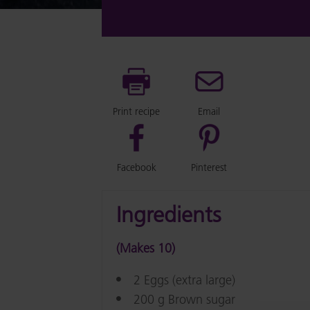
Print recipe
Email
Facebook
Pinterest
Ingredients
(Makes 10)
2 Eggs (extra large)
200 g Brown sugar