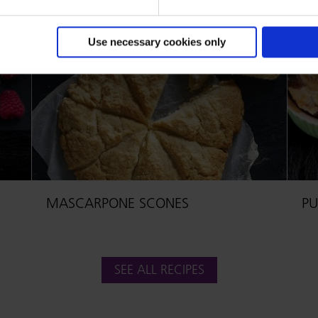
Use necessary cookies only
MASCARPONE SCONES
PU
SEE ALL RECIPES