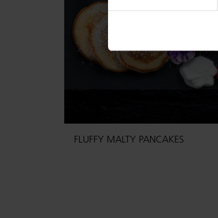
FLUFFY MALTY PANCAKES