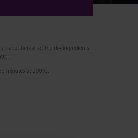
t and then all of the dry ingredients.
tter.
 30 minutes at 200°C.