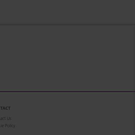
TACT
act Us
ie Policy