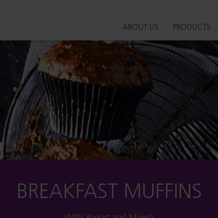
ABOUT US
PRODUCTS
BREAKFAST MUFFINS
With Yogurt and Muesli