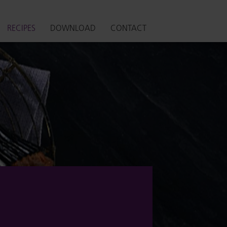
RECIPES
DOWNLOAD
CONTACT