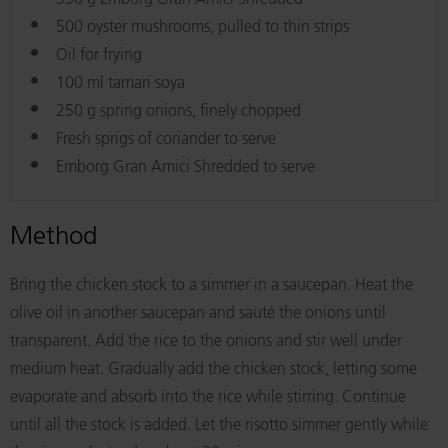
500 oyster mushrooms, pulled to thin strips
Oil for frying
100 ml tamari soya
250 g spring onions, finely chopped
Fresh sprigs of coriander to serve
Emborg Gran Amici Shredded to serve
Method
Bring the chicken stock to a simmer in a saucepan. Heat the
olive oil in another saucepan and sauté the onions until
transparent. Add the rice to the onions and stir well under
medium heat. Gradually add the chicken stock, letting some
evaporate and absorb into the rice while stirring. Continue
until all the stock is added. Let the risotto simmer gently while