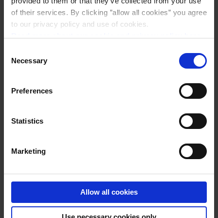
provided to them or that they’ve collected from your use
of their services. By clicking ”allow all cookies” you agree
to our privacy policy and use of cookies.
Read more about our cookie and privacy policy here
.
Consent
Necessary
Selection
Preferences
Statistics
PASTA CARBONARA
Marketing
Allow all cookies
Use necessary cookies only