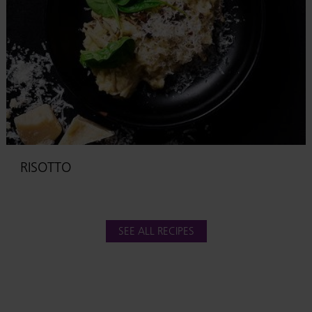
RISOTTO
SEE ALL RECIPES