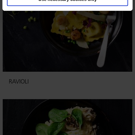
RAVIOLI