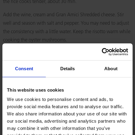
the rice cooks tender, about 30 min.
Add the wine, cream and Gran Amici Shredded cheese. Stir
well and season with salt and pepper. You may need to adjust
the consistency with a little water. Keep the risotto warm while
cooking the oyster mushrooms.
Heat some olive oil in a hot pan and add the oyster
mushrooms. Sauté them under high heat and add the tamari.
Consent
Details
About
Let the mushrooms become golden and crispy. Serve the risotto
topped with crispy mushrooms, springonions, shavings of Gran
Amici Shredded cheese and fresh sprigs of coriander.
This website uses cookies
We use cookies to personalise content and ads, to
RELATED RECIPES
provide social media features and to analyse our traffic.
We also share information about your use of our site with
our social media, advertising and analytics partners who
may combine it with other information that you’ve