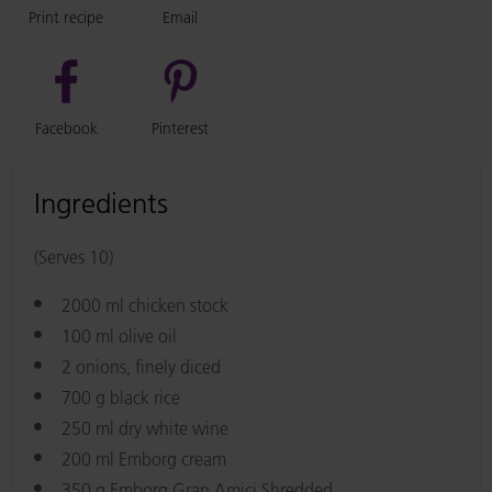
Print recipe
Email
Facebook
Pinterest
Ingredients
(Serves 10)
2000 ml chicken stock
100 ml olive oil
2 onions, finely diced
700 g black rice
250 ml dry white wine
200 ml Emborg cream
350 g Emborg Gran Amici Shredded