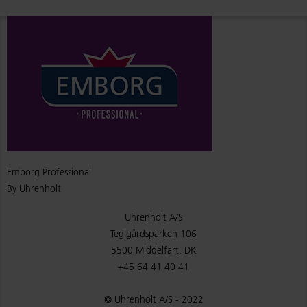
Emborg Professional
By Uhrenholt
Uhrenholt A/S
Teglgårdsparken 106
5500 Middelfart, DK
+45 64 41 40 41
© Uhrenholt A/S - 2022