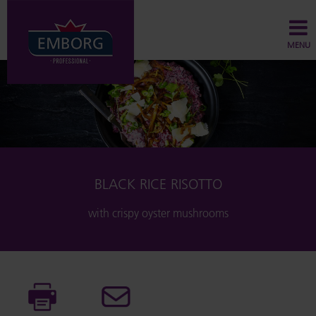
MENU
BLACK RICE RISOTTO
with crispy oyster mushrooms