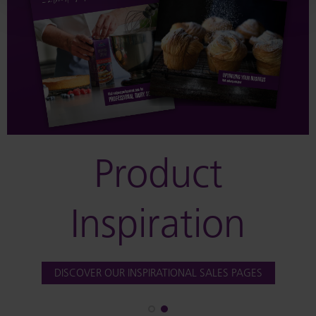
Product
Inspiration
DISCOVER OUR INSPIRATIONAL SALES PAGES