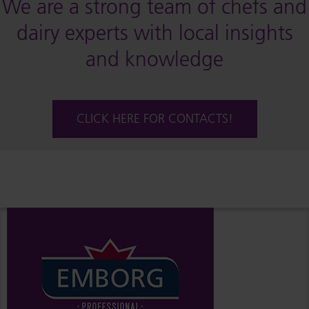
We are a strong team of chefs and
dairy experts with local insights
and knowledge
CLICK HERE FOR CONTACTS!