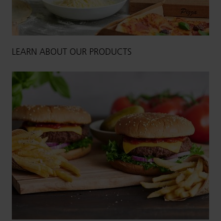
LEARN ABOUT OUR PRODUCTS