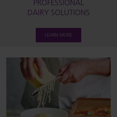
PROFESSIONAL
DAIRY SOLUTIONS
LEARN MORE