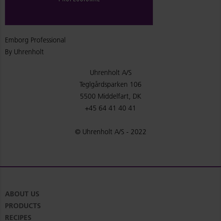
Emborg Professional
By Uhrenholt
Uhrenholt A/S
Teglgårdsparken 106
5500 Middelfart, DK
+45 64 41 40 41
© Uhrenholt A/S - 2022
ABOUT US
PRODUCTS
RECIPES