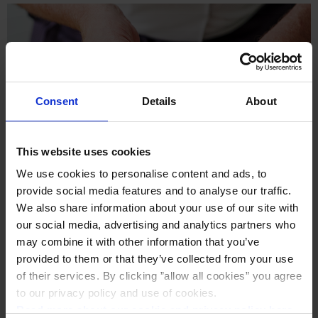
Consent
Details
About
This website uses cookies
We use cookies to personalise content and ads, to
provide social media features and to analyse our traffic.
We also share information about your use of our site with
our social media, advertising and analytics partners who
may combine it with other information that you’ve
Cheese Burgers
provided to them or that they’ve collected from your use
of their services. By clicking ”allow all cookies” you agree
to our privacy policy and use of cookies.
Read more about our cookie and privacy policy here
.