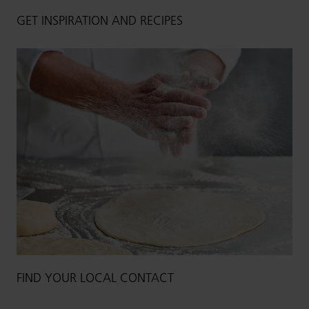
GET INSPIRATION AND RECIPES
FIND YOUR LOCAL CONTACT