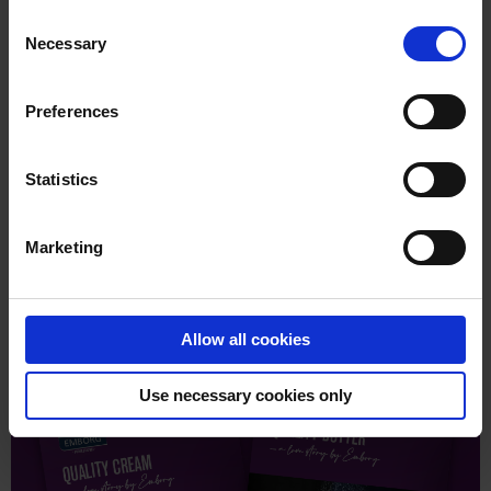
DISCOVER OUR SLICED CHEESE
Consent
Necessary
Selection
Preferences
Statistics
Please
accept marketing-cookies
to watch this
video.
Marketing
Allow all cookies
Use necessary cookies only